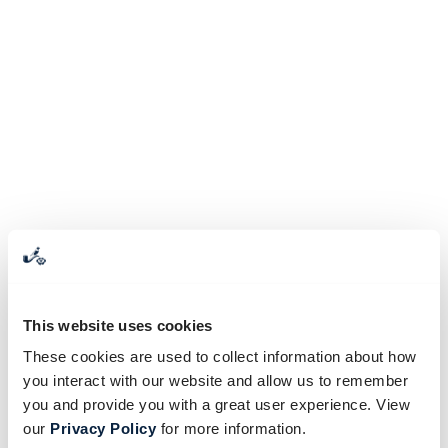
This website uses cookies
These cookies are used to collect information about how
you interact with our website and allow us to remember
you and provide you with a great user experience. View
our
Privacy Policy
for more information.