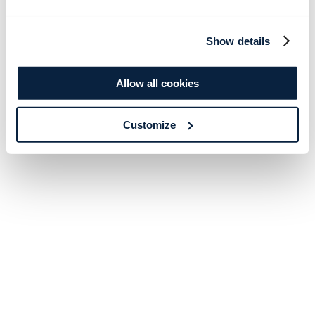
Show details
Allow all cookies
Customize