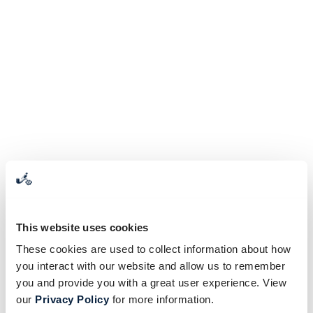
This website uses cookies
These cookies are used to collect information about how
you interact with our website and allow us to remember
you and provide you with a great user experience. View
our
Privacy Policy
for more information.