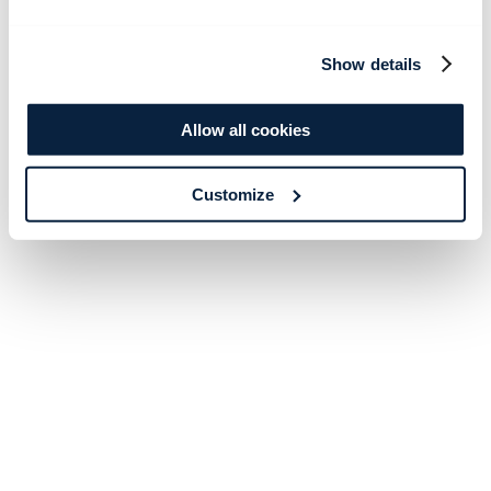
Show details
Allow all cookies
Customize