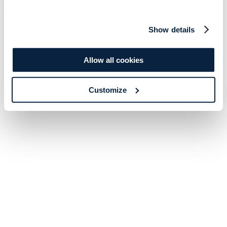
Show details
Allow all cookies
Customize