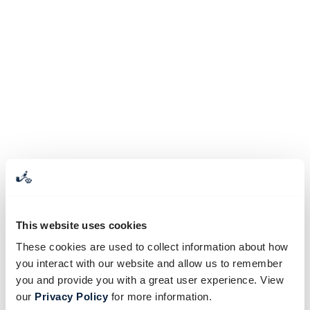
This website uses cookies
These cookies are used to collect information about how
you interact with our website and allow us to remember
you and provide you with a great user experience. View
our
Privacy Policy
for more information.