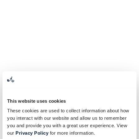
This website uses cookies
These cookies are used to collect information about how
you interact with our website and allow us to remember
you and provide you with a great user experience. View
our
Privacy Policy
for more information.