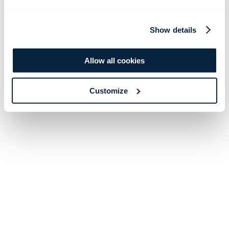
Show details
Allow all cookies
Customize