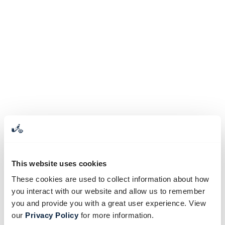
This website uses cookies
These cookies are used to collect information about how
you interact with our website and allow us to remember
you and provide you with a great user experience. View
our
Privacy Policy
for more information.