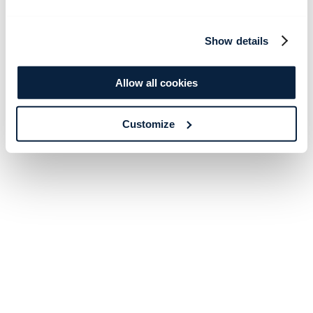
Show details
Allow all cookies
Customize