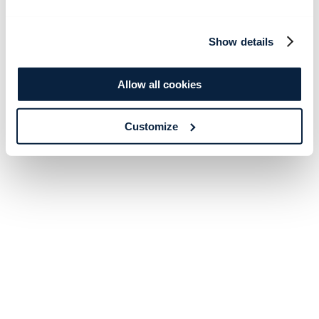
Show details
Allow all cookies
Customize