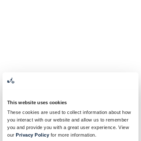
This website uses cookies
These cookies are used to collect information about how
you interact with our website and allow us to remember
you and provide you with a great user experience. View
our
Privacy Policy
for more information.