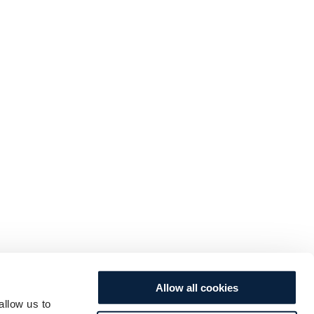
Allow all cookies
allow us to