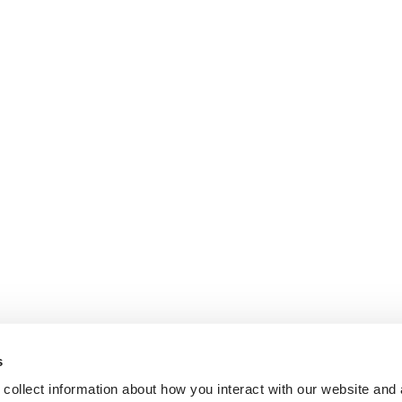
s
collect information about how you interact with our website and 