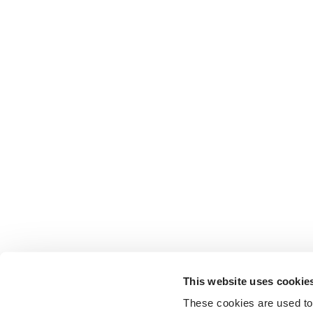
This website uses cookie
These cookies are used to 