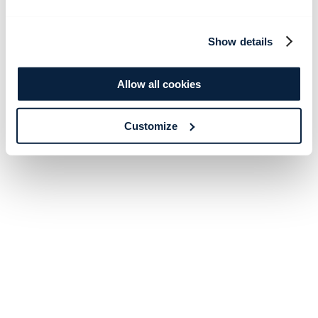
Show details
Allow all cookies
Customize