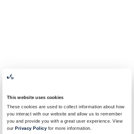
This website uses cookies
These cookies are used to collect information about how
you interact with our website and allow us to remember
you and provide you with a great user experience. View
our
Privacy Policy
for more information.