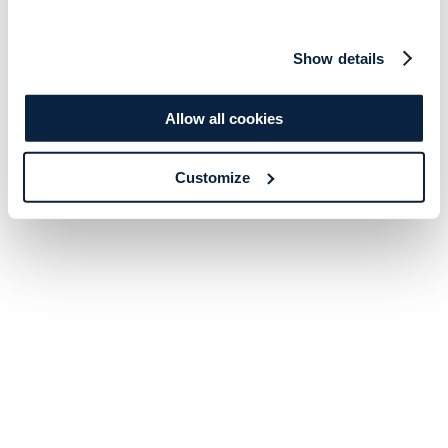
Show details
Allow all cookies
Customize