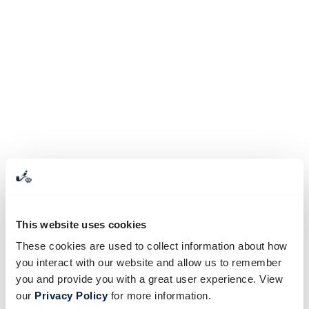
This website uses cookies
These cookies are used to collect information about how
you interact with our website and allow us to remember
you and provide you with a great user experience. View
our
Privacy Policy
for more information.