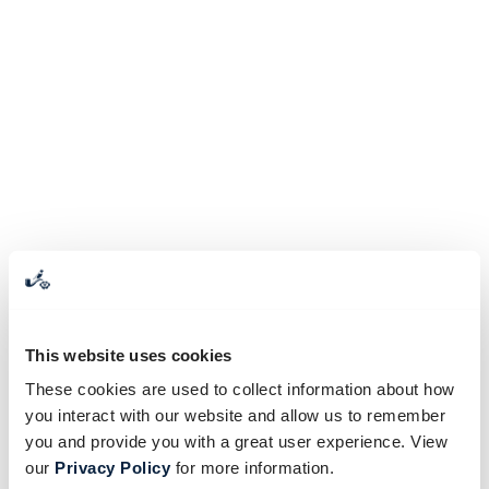
This website uses cookies
These cookies are used to collect information about how
you interact with our website and allow us to remember
you and provide you with a great user experience. View
our
Privacy Policy
for more information.