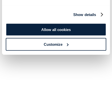
Show details
Allow all cookies
Customize