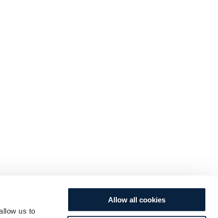
Allow all cookies
allow us to