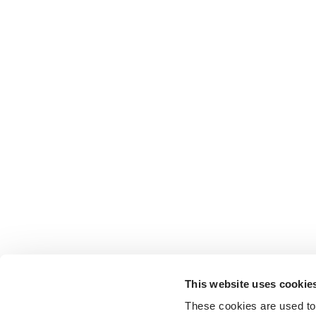
This website uses cookie
These cookies are used to 