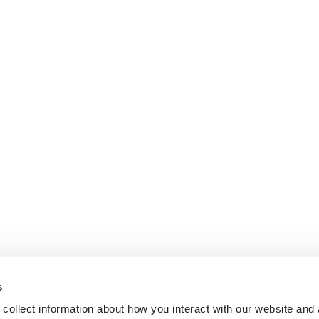
s
collect information about how you interact with our website and 