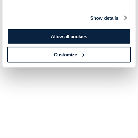
Show details
Allow all cookies
Customize