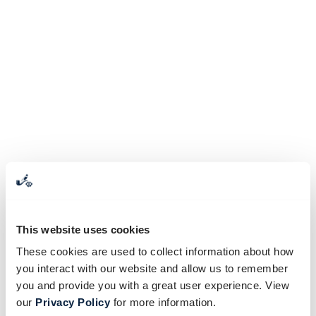
This website uses cookies
These cookies are used to collect information about how
you interact with our website and allow us to remember
you and provide you with a great user experience. View
our
Privacy Policy
for more information.