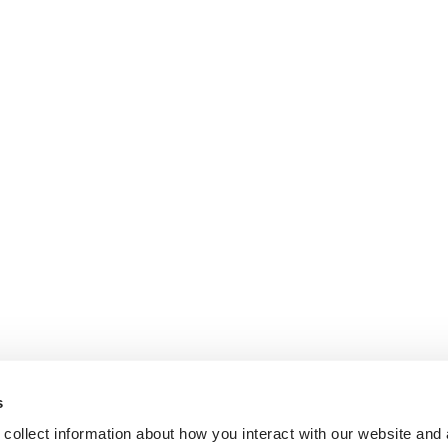
s
collect information about how you interact with our website and 