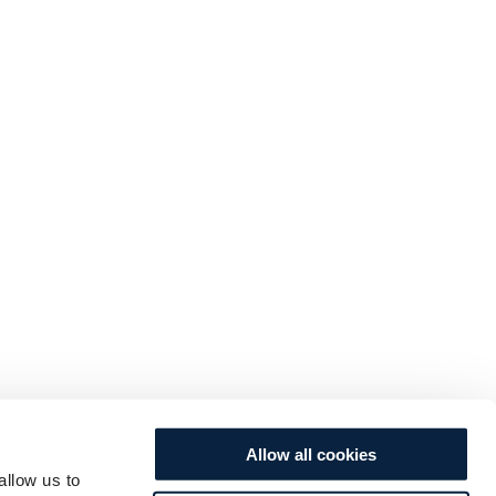
Allow all cookies
allow us to