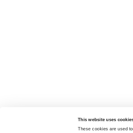
This website uses cookie
These cookies are used to 