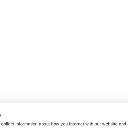
s
collect information about how you interact with our website and 