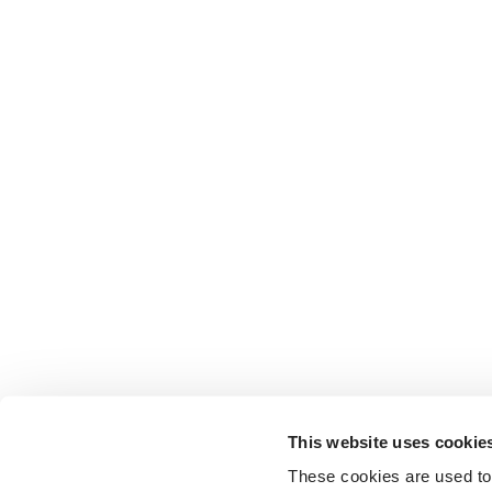
This website uses cookie
These cookies are used to 