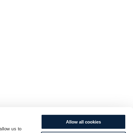
Allow all cookies
allow us to