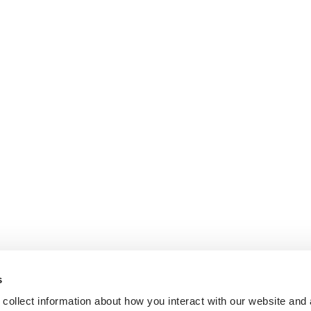
s
collect information about how you interact with our website and 