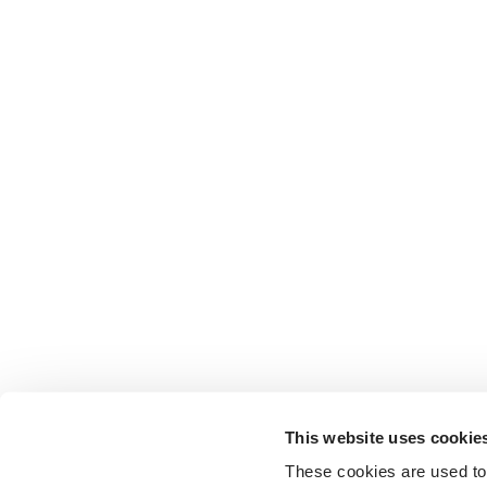
This website uses cookie
These cookies are used to 