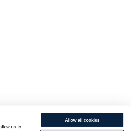
Allow all cookies
allow us to