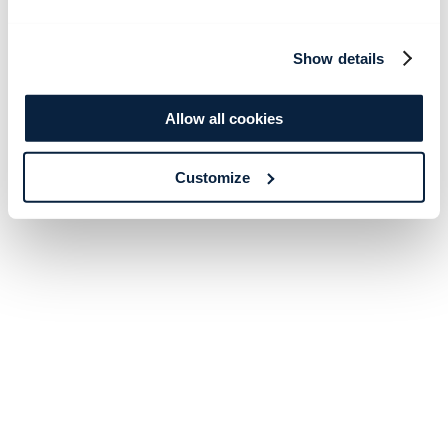
Show details
Allow all cookies
Customize