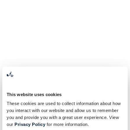
This website uses cookies
These cookies are used to collect information about how
you interact with our website and allow us to remember
you and provide you with a great user experience. View
our
Privacy Policy
for more information.