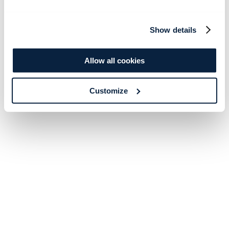
Show details
Allow all cookies
Customize