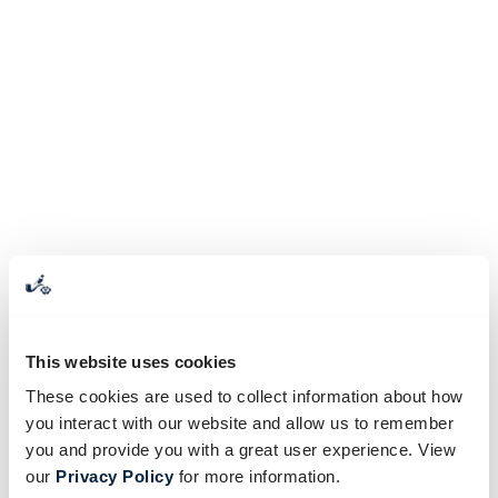
This website uses cookies
These cookies are used to collect information about how
you interact with our website and allow us to remember
you and provide you with a great user experience. View
our
Privacy Policy
for more information.