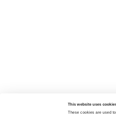
This website uses cookie
These cookies are used to 