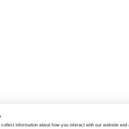
s
collect information about how you interact with our website and 