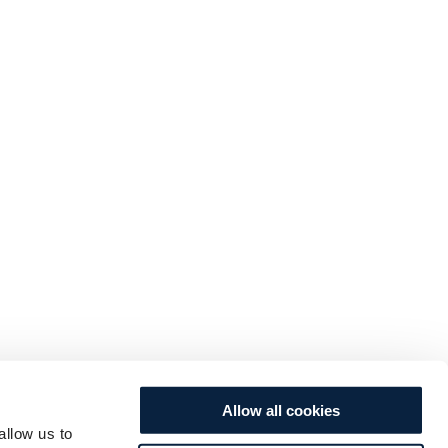
Allow all cookies
allow us to