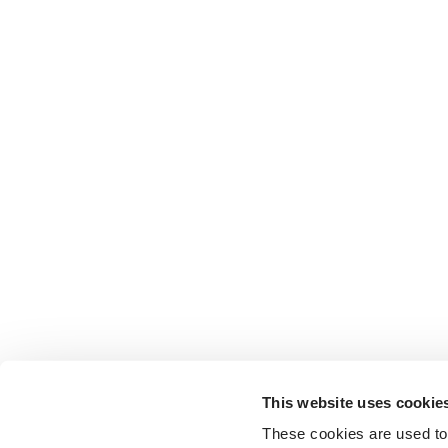
This website uses cookie
These cookies are used to 