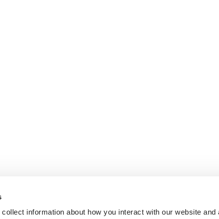
s
collect information about how you interact with our website and 