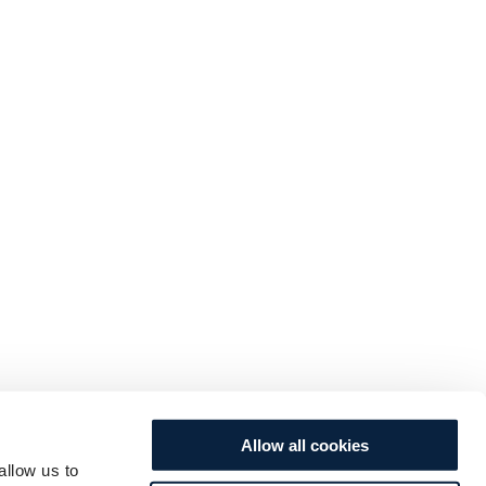
Allow all cookies
allow us to