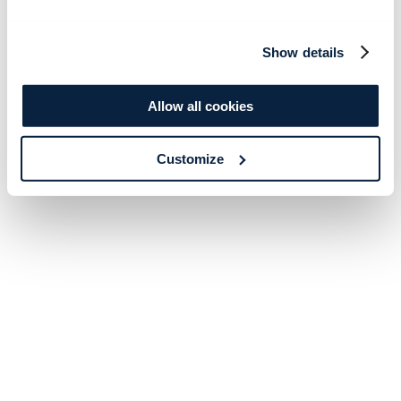
Show details
Allow all cookies
Customize