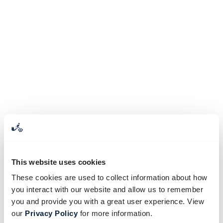
This website uses cookies
These cookies are used to collect information about how
you interact with our website and allow us to remember
you and provide you with a great user experience. View
our
Privacy Policy
for more information.