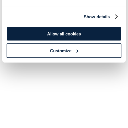
Show details
Allow all cookies
Customize