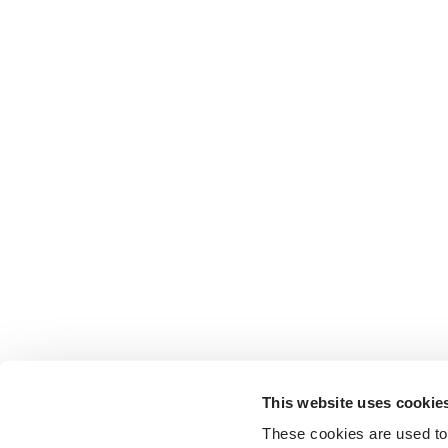
This website uses cookie
These cookies are used to 