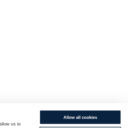
Allow all cookies
allow us to