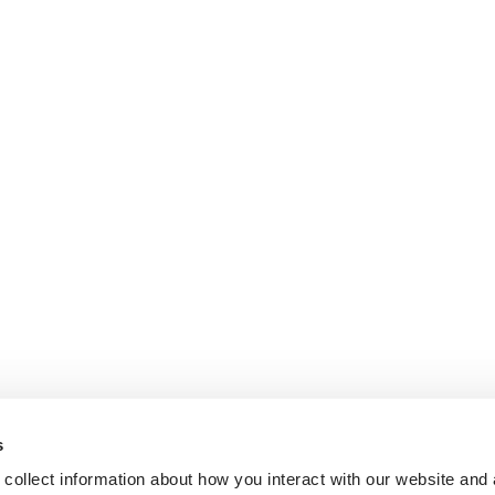
s
collect information about how you interact with our website and 