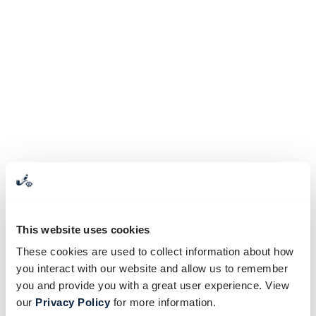
This website uses cookies
These cookies are used to collect information about how
you interact with our website and allow us to remember
you and provide you with a great user experience. View
our
Privacy Policy
for more information.