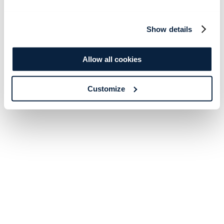
Show details
Allow all cookies
Customize