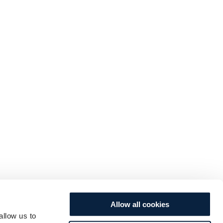
Allow all cookies
allow us to