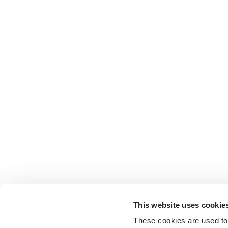
This website uses cookie
These cookies are used to 