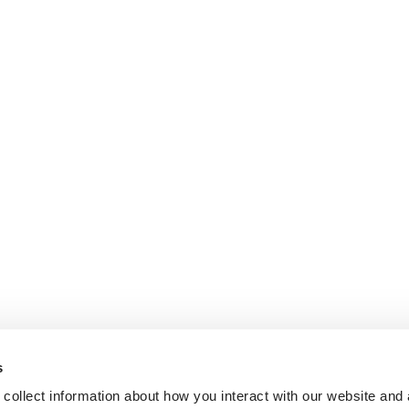
s
collect information about how you interact with our website and 