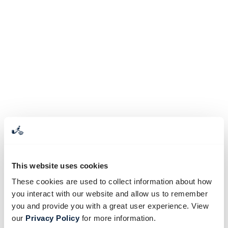
This website uses cookies
These cookies are used to collect information about how
you interact with our website and allow us to remember
you and provide you with a great user experience. View
our
Privacy Policy
for more information.