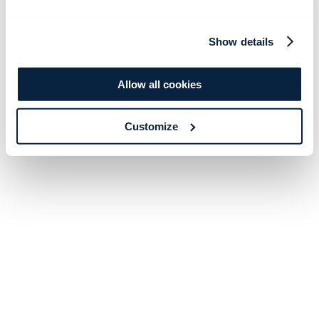
Show details
Allow all cookies
Customize