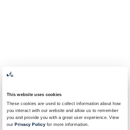
This website uses cookies
These cookies are used to collect information about how
you interact with our website and allow us to remember
you and provide you with a great user experience. View
our
Privacy Policy
for more information.