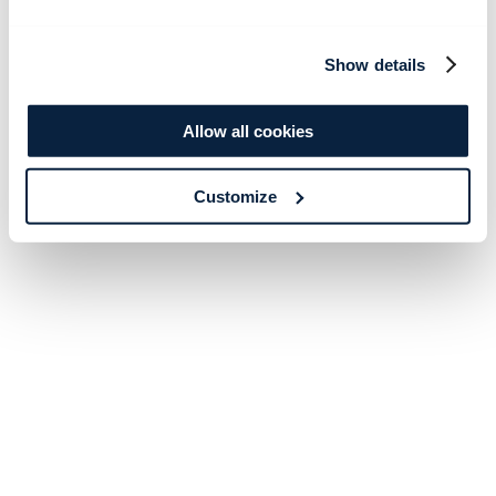
Show details
Allow all cookies
Customize