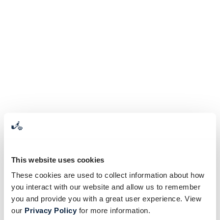
This website uses cookies
These cookies are used to collect information about how
you interact with our website and allow us to remember
you and provide you with a great user experience. View
our
Privacy Policy
for more information.