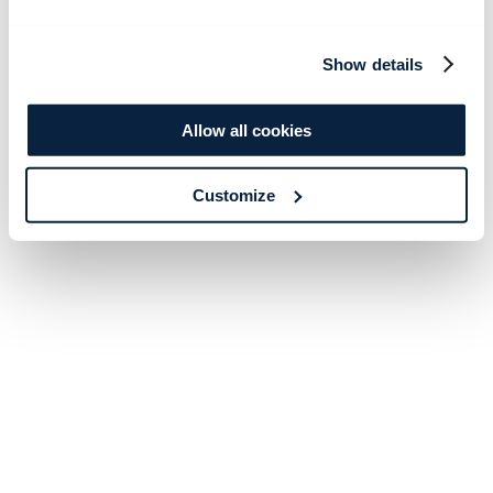
Show details
Allow all cookies
Customize