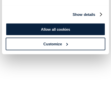
Show details
Allow all cookies
Customize