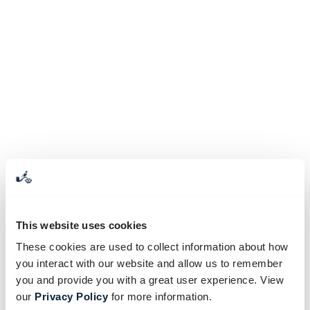
This website uses cookies
These cookies are used to collect information about how
you interact with our website and allow us to remember
you and provide you with a great user experience. View
our
Privacy Policy
for more information.