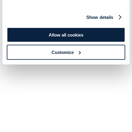
Show details
Allow all cookies
Customize