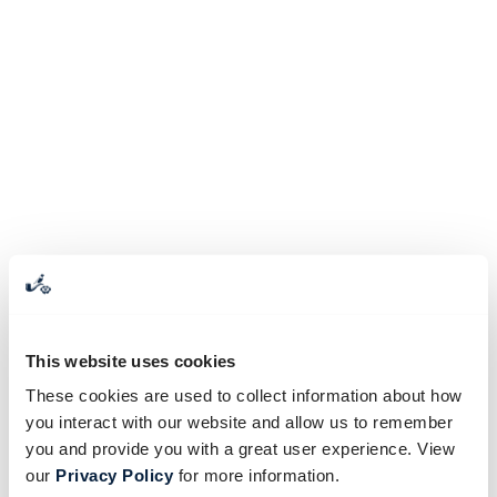
This website uses cookies
These cookies are used to collect information about how
you interact with our website and allow us to remember
you and provide you with a great user experience. View
our
Privacy Policy
for more information.