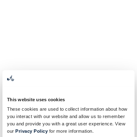
This website uses cookies
These cookies are used to collect information about how
you interact with our website and allow us to remember
you and provide you with a great user experience. View
our
Privacy Policy
for more information.