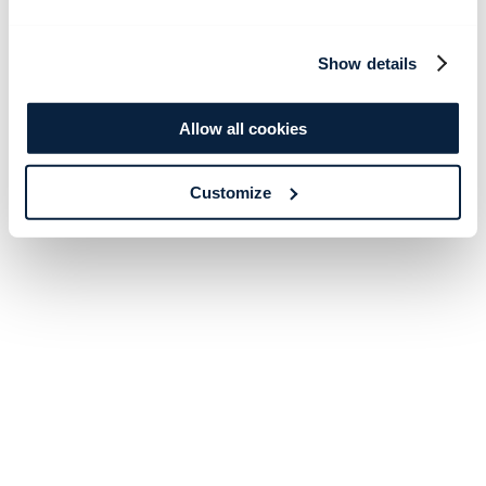
Show details
Allow all cookies
Customize