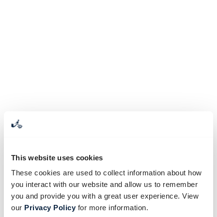
This website uses cookies
These cookies are used to collect information about how
you interact with our website and allow us to remember
you and provide you with a great user experience. View
our
Privacy Policy
for more information.