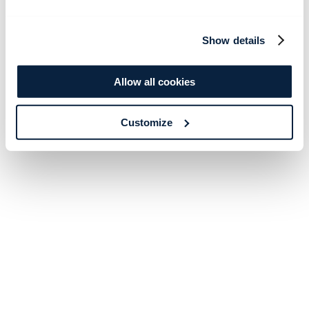
Show details
Allow all cookies
Customize