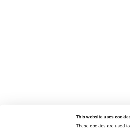
This website uses cookie
These cookies are used to 