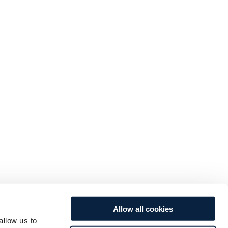
Allow all cookies
allow us to