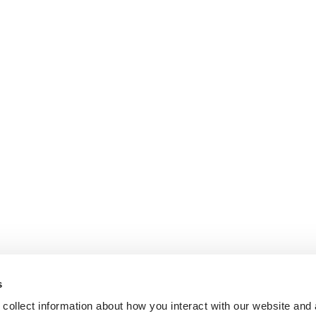
s
collect information about how you interact with our website and 