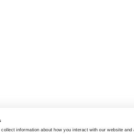
s
collect information about how you interact with our website and 