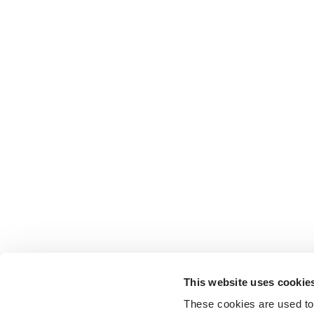
This website uses cookie
These cookies are used to 