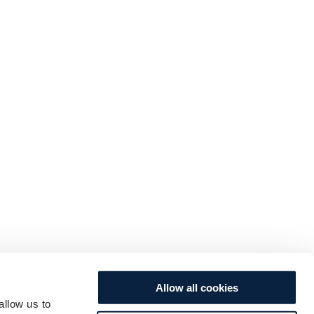
Allow all cookies
allow us to