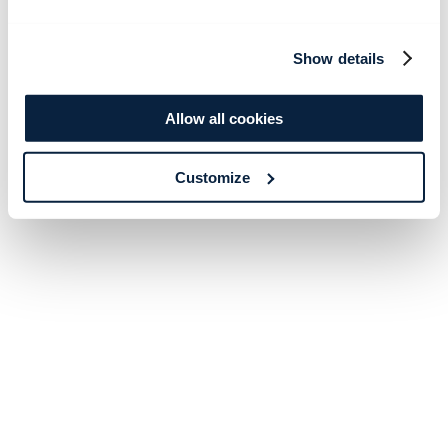
Show details
Allow all cookies
Customize