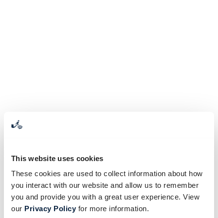
This website uses cookies
These cookies are used to collect information about how
you interact with our website and allow us to remember
you and provide you with a great user experience. View
our
Privacy Policy
for more information.