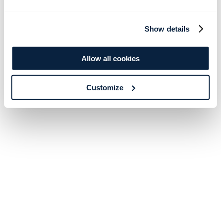
Show details
Allow all cookies
Customize