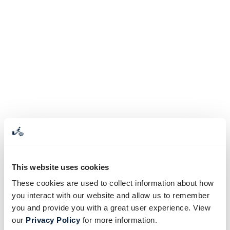
This website uses cookies
These cookies are used to collect information about how
you interact with our website and allow us to remember
you and provide you with a great user experience. View
our
Privacy Policy
for more information.