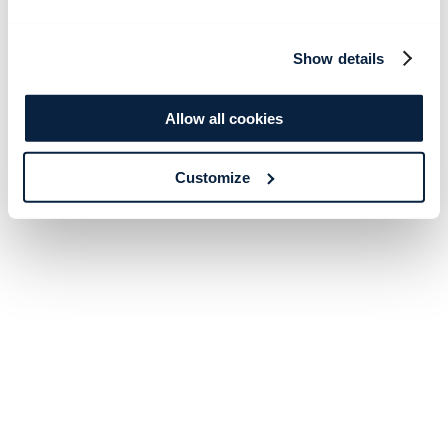
Show details
Allow all cookies
Customize