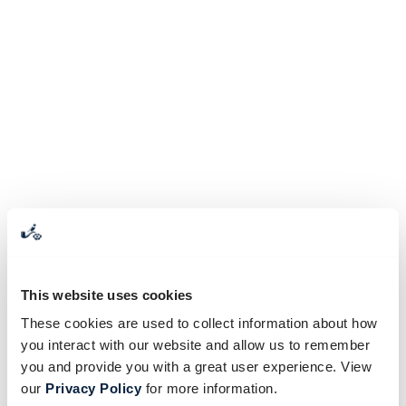
This website uses cookies
These cookies are used to collect information about how
you interact with our website and allow us to remember
you and provide you with a great user experience. View
our
Privacy Policy
for more information.