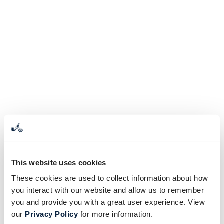
This website uses cookies
These cookies are used to collect information about how
you interact with our website and allow us to remember
you and provide you with a great user experience. View
our
Privacy Policy
for more information.