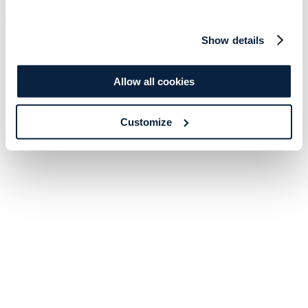
Show details
Allow all cookies
Customize