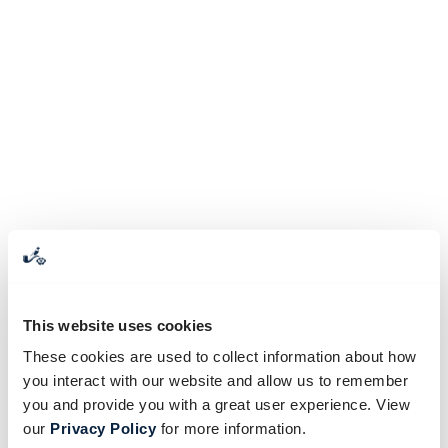
This website uses cookies
These cookies are used to collect information about how
you interact with our website and allow us to remember
you and provide you with a great user experience. View
our
Privacy Policy
for more information.