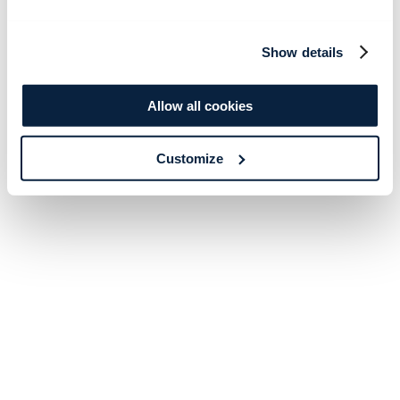
Show details
Allow all cookies
Customize