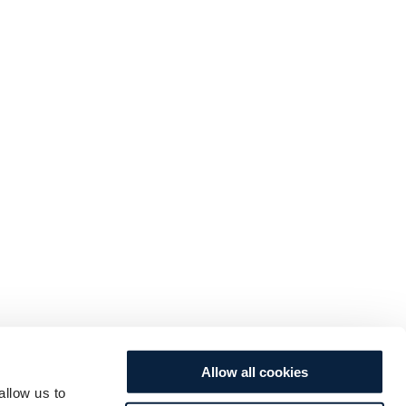
Allow all cookies
allow us to