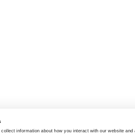
s
collect information about how you interact with our website and 