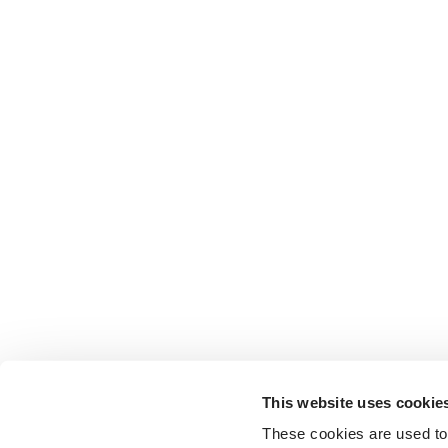
This website uses cookie
These cookies are used to 