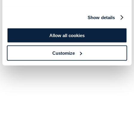
Show details
Allow all cookies
Customize