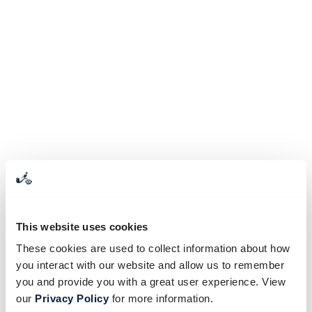
This website uses cookies
These cookies are used to collect information about how
you interact with our website and allow us to remember
you and provide you with a great user experience. View
our
Privacy Policy
for more information.