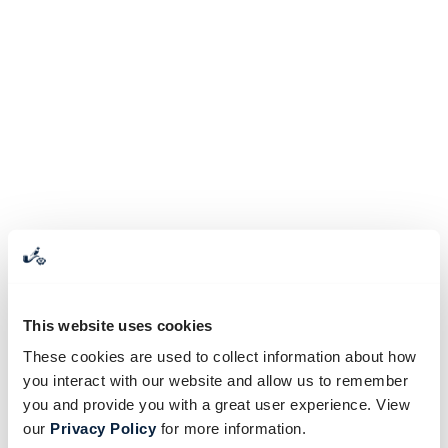
This website uses cookies
These cookies are used to collect information about how
you interact with our website and allow us to remember
you and provide you with a great user experience. View
our
Privacy Policy
for more information.