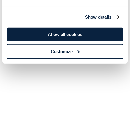
Show details
Allow all cookies
Customize