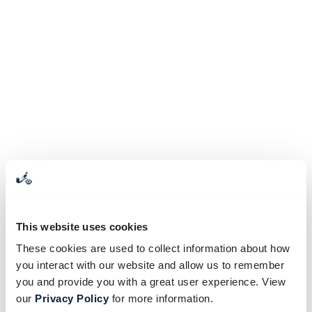
This website uses cookies
These cookies are used to collect information about how
you interact with our website and allow us to remember
you and provide you with a great user experience. View
our
Privacy Policy
for more information.