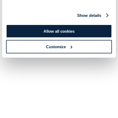
Show details
Allow all cookies
Customize