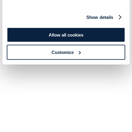
Show details
Allow all cookies
Customize