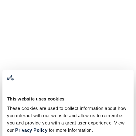
This website uses cookies
These cookies are used to collect information about how
you interact with our website and allow us to remember
you and provide you with a great user experience. View
our
Privacy Policy
for more information.