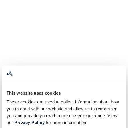
This website uses cookies
These cookies are used to collect information about how
you interact with our website and allow us to remember
you and provide you with a great user experience. View
our
Privacy Policy
for more information.