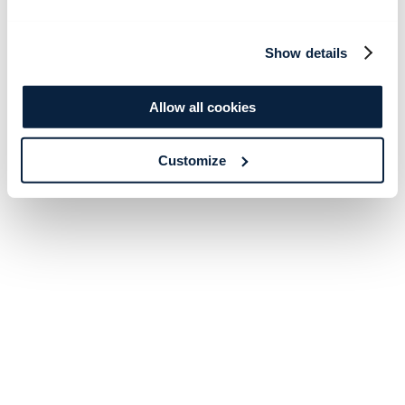
Show details
Allow all cookies
Customize