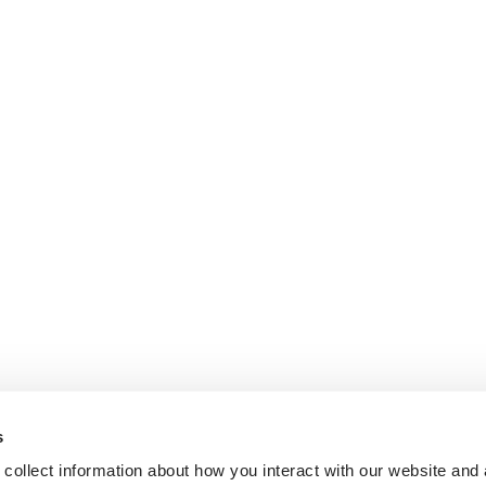
s
collect information about how you interact with our website and 