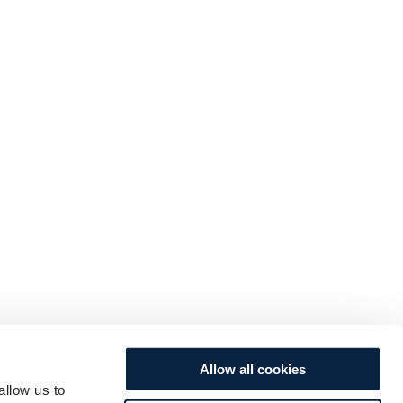
Allow all cookies
allow us to