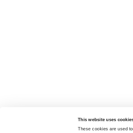
This website uses cookie
These cookies are used to 