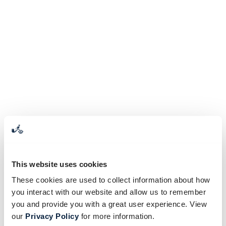
This website uses cookies
These cookies are used to collect information about how
you interact with our website and allow us to remember
you and provide you with a great user experience. View
our
Privacy Policy
for more information.