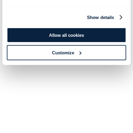
Show details
Allow all cookies
Customize