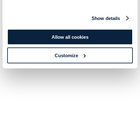
Show details
Allow all cookies
Customize