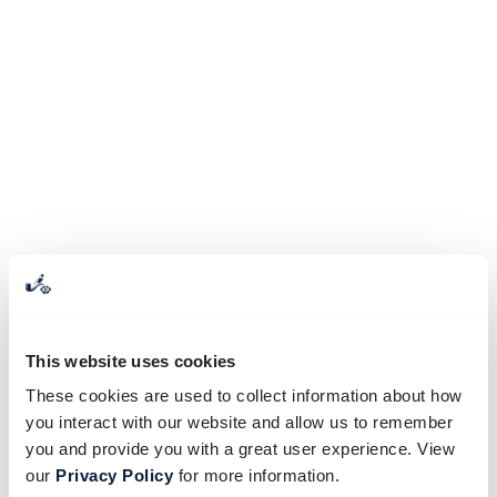
This website uses cookies
These cookies are used to collect information about how
you interact with our website and allow us to remember
you and provide you with a great user experience. View
our
Privacy Policy
for more information.