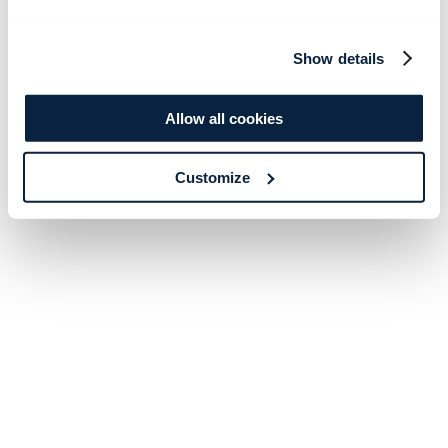
Show details
Allow all cookies
Customize