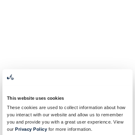
This website uses cookies
These cookies are used to collect information about how
you interact with our website and allow us to remember
you and provide you with a great user experience. View
our
Privacy Policy
for more information.