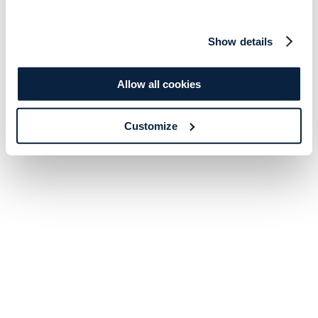
Show details
Allow all cookies
Customize