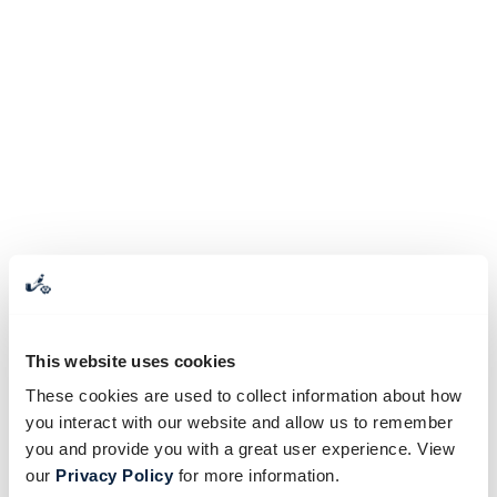
This website uses cookies
These cookies are used to collect information about how
you interact with our website and allow us to remember
you and provide you with a great user experience. View
our
Privacy Policy
for more information.