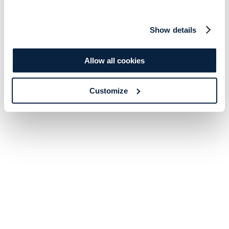
Show details
Allow all cookies
Customize