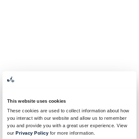
This website uses cookies
These cookies are used to collect information about how
you interact with our website and allow us to remember
you and provide you with a great user experience. View
our
Privacy Policy
for more information.